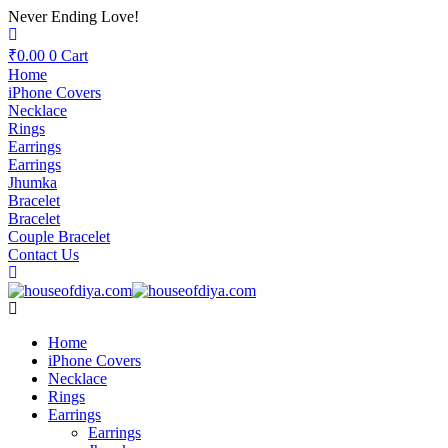
Never Ending Love!
₹
0.00
0
Cart
Home
iPhone Covers
Necklace
Rings
Earrings
Earrings
Jhumka
Bracelet
Bracelet
Couple Bracelet
Contact Us
Home
iPhone Covers
Necklace
Rings
Earrings
Earrings