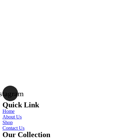
stagram
Quick Link
Home
About Us
Shop
Contact Us
Our Collection