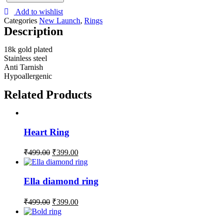
Add to wishlist
Categories
New Launch
,
Rings
Description
18k gold plated
Stainless steel
Anti Tarnish
Hypoallergenic
Related Products
Heart Ring
₹
499.00
₹
399.00
Ella diamond ring
₹
499.00
₹
399.00