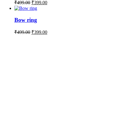
₹
499.00
₹
399.00
Bow ring
₹
499.00
₹
399.00