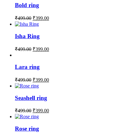
Bold ring
₹
499.00
₹
399.00
Isha Ring
₹
499.00
₹
399.00
Lara ring
₹
499.00
₹
399.00
Seashell ring
₹
499.00
₹
399.00
Rose ring