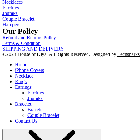
Necklaces
Earrings
Jhumka
Couple Bracelet
Hampers
Our Policy
Refund and Returns Policy
Terms & Condition
SHIPPING AND DELIVERY
©2023 House of Diya. All Rights Reserved. Designed by
Techsharks
Home
iPhone Covers
Necklace
Rings
Earrings
Earrings
Jhumka
Bracelet
Bracelet
Couple Bracelet
Contact Us