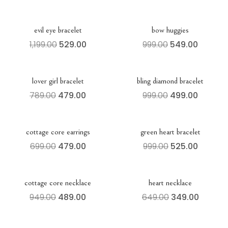
evil eye bracelet
bow huggies
1,199.00
529.00
999.00
549.00
lover girl bracelet
bling diamond bracelet
789.00
479.00
999.00
499.00
cottage core earrings
green heart bracelet
699.00
479.00
999.00
525.00
cottage core necklace
heart necklace
949.00
489.00
649.00
349.00