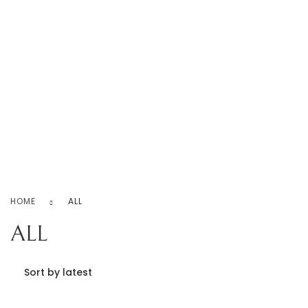
Never Ending Love!
Home
iPhone Covers
Necklace
Rings
Earrings
Bracelet
Contact Us
0
HOME
ALL
ALL