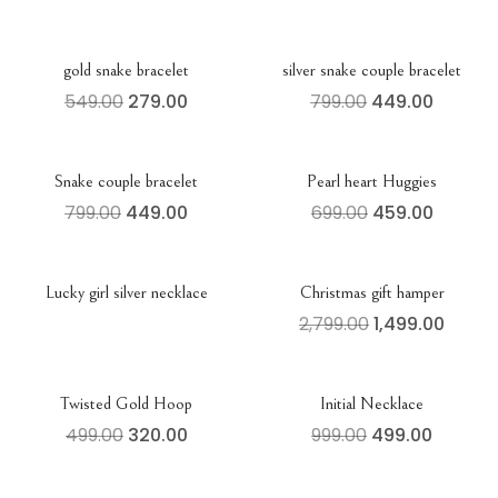
gold snake bracelet
silver snake couple bracelet
549.00
279.00
799.00
449.00
Snake couple bracelet
Pearl heart Huggies
799.00
449.00
699.00
459.00
Lucky girl silver necklace
Christmas gift hamper
2,799.00
1,499.00
Twisted Gold Hoop
Initial Necklace
499.00
320.00
999.00
499.00