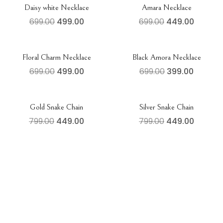
Daisy white Necklace
Amara Necklace
699.00
499.00
699.00
449.00
Floral Charm Necklace
Black Amora Necklace
699.00
499.00
699.00
399.00
Gold Snake Chain
Silver Snake Chain
799.00
449.00
799.00
449.00