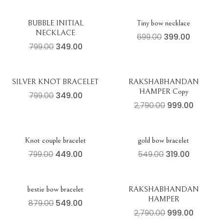
BUBBLE INITIAL
Tiny bow necklace
NECKLACE
699.00
399.00
799.00
349.00
SILVER KNOT BRACELET
RAKSHABHANDAN
HAMPER Copy
799.00
349.00
2,790.00
999.00
Knot couple bracelet
gold bow bracelet
799.00
449.00
549.00
319.00
bestie bow bracelet
RAKSHABHANDAN
HAMPER
879.00
549.00
2,790.00
999.00