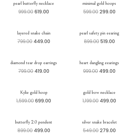
pearl butterfly necklace
minimal gold hoops
999.00
619.00
599.00
299.00
layered snake chain
pearl safety pin eearing
799.00
449.00
899.00
519.00
diamond tear drop earrings
heart dangling eearings
799.00
419.00
999.00
499.00
Kylie gold hoop
gold bow necklace
1,599.00
699.00
1,199.00
499.00
butterfly 2.0 pendent
silver snake bracelet
899.00
499.00
549.00
279.00