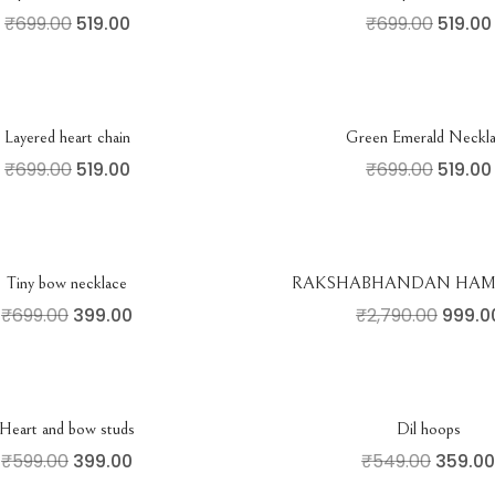
₹
699.00
519.00
₹
699.00
519.00
Layered heart chain
Green Emerald Neckl
₹
699.00
519.00
₹
699.00
519.00
Tiny bow necklace
RAKSHABHANDAN HAMP
₹
699.00
399.00
₹
2,790.00
999.0
Heart and bow studs
Dil hoops
₹
599.00
399.00
₹
549.00
359.00