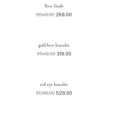
Bow Studs
₹
649.00
259.00
gold bow bracelet
₹
549.00
319.00
evil eye bracelet
₹
1,199.00
529.00