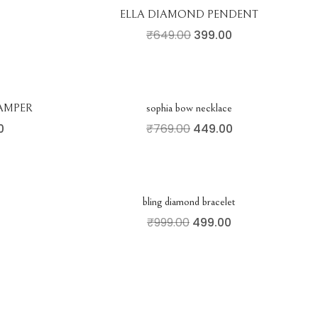
ELLA DIAMOND PENDENT
₹
649.00
399.00
AMPER
sophia bow necklace
0
₹
769.00
449.00
bling diamond bracelet
₹
999.00
499.00