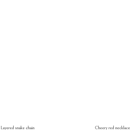
ings
Bracelet
Contact Us
Bracelet
a
Couple Bracelet
Layered snake chain
Cheery red necklace