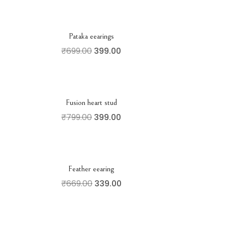
Pataka eearings
₹
699.00
399.00
Fusion heart stud
₹
799.00
399.00
Feather eearing
₹
669.00
339.00