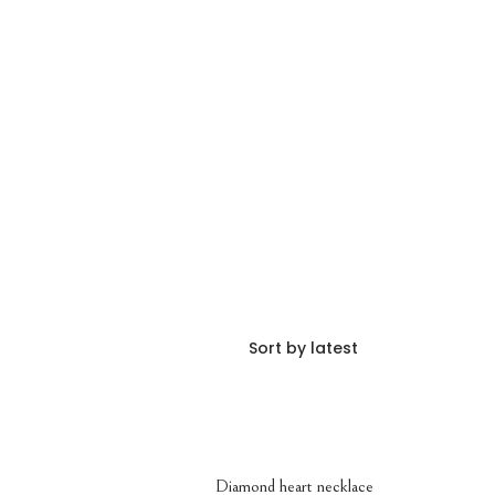
Diamond heart necklace