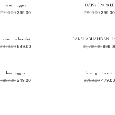
heart Huggies
DAISY SPARKLE
₹
799.00
399.00
₹
899.00
399.00
bestie bow bracelet
RAKSHABHANDAN H
₹
879.00
549.00
₹
2,790.00
999.0
bow huggies
lover girl bracelet
₹
999.00
549.00
₹
789.00
479.00