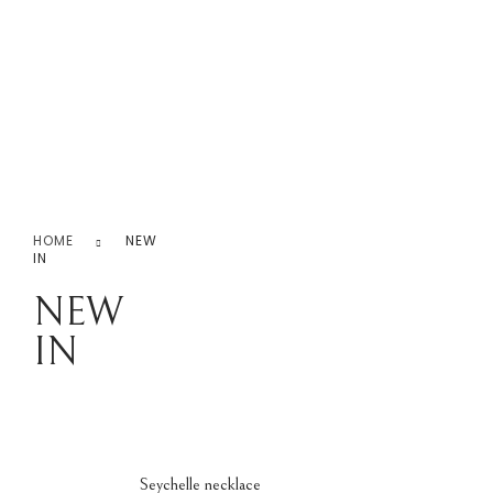
Never Ending Love!
0.00
0
Home
iPhone Covers
Necklace
Rings
Earr
HOME
NEW
Earrings
IN
Jhumk
NEW
IN
Seychelle necklace