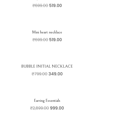
₹
699.00
519.00
Mini heart necklace
₹
699.00
519.00
BUBBLE INITIAL NECKLACE
₹
799.00
349.00
Earring Essentials
₹
2,899.00
999.00