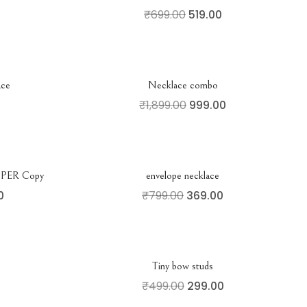
₹
699.00
519.00
ace
Necklace combo
₹
1,899.00
999.00
ER Copy
envelope necklace
0
₹
799.00
369.00
Tiny bow studs
₹
499.00
299.00