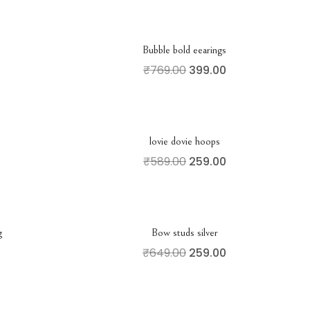
Bubble bold eearings
₹
769.00
399.00
lovie dovie hoops
₹
589.00
259.00
g
Bow studs silver
₹
649.00
259.00