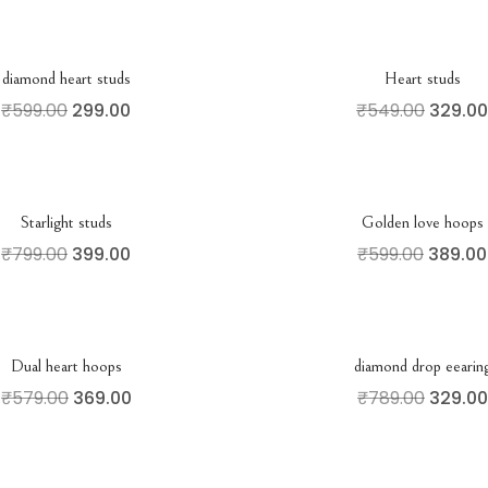
diamond heart studs
Heart studs
₹
599.00
299.00
₹
549.00
329.00
Starlight studs
Golden love hoops
₹
799.00
399.00
₹
599.00
389.00
Dual heart hoops
diamond drop eearin
₹
579.00
369.00
₹
789.00
329.00